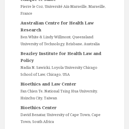
Pierre le Coz, Université Aix-Marseille, Marseille,
France
Australian Centre for Health Law
Research
Ben White & Lindy Willmont, Queensland
University of Technology, Brisbane, Australia
Beazley Institute for Health Law and
Policy
Nadia N. Sawicki, Loyola University Chicago
School of Law, Chicago, USA
Bioethics and Law Center
Fan Chien Te, National Tsing Hua University,
Hsinchu City, Taiwan
Bioethics Center
David Benatar, University of Cape Town, Cape
Town, South Africa