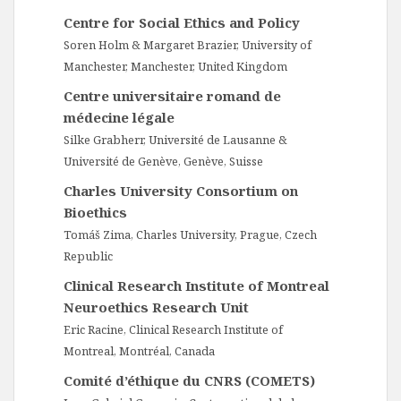
Centre for Social Ethics and Policy
Soren Holm & Margaret Brazier, University of
Manchester, Manchester, United Kingdom
Centre universitaire romand de
médecine légale
Silke Grabherr, Université de Lausanne &
Université de Genève, Genève, Suisse
Charles University Consortium on
Bioethics
Tomáš Zima, Charles University, Prague, Czech
Republic
Clinical Research Institute of Montreal
Neuroethics Research Unit
Eric Racine, Clinical Research Institute of
Montreal, Montréal, Canada
Comité d’éthique du CNRS (COMETS)