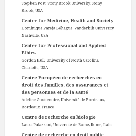
Stephen Post, Stony Brook University, Stony
Brook, USA
Center for Medicine, Health and Society
Dominique Pareja Béhague, Vanderbilt University,
Nashville, USA
Center for Professional and Applied
Ethics
Gordon Hull, University of North Carolina,
Charlotte, USA
Centre Européen de recherches en
droit des familles, des assurances et
des personnes et de la santé
Adeline Gouttenoire, Université de Bordeaux,
Bordeaux, France
Centre de recherche en biologie
Laura Palazzani, Université de Rome, Rome, Italie
Centre de recherche en droit public