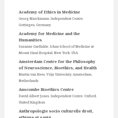
Academy of Ethics in Medicine
Georg Marckmann, Independent Centre,
Gottingen, Germany
Academy for Medicine and the
Humanities
Suzanne Garfinkle, Ichan School of Medicine at
Mount Sinai Hospital, New York, USA
Amsterdam Centre for the Philosophy
of Neuroscience, Bioethics, and Health
Martin van Hees, Vrije Univeristy, Amsterdam,
Netherlands
Anscombe Bioethics Centre
David Albert Jones, Independent Centre, Oxford,
United Kingdom
Anthropologie socio culturelle droit,
ethique et santé