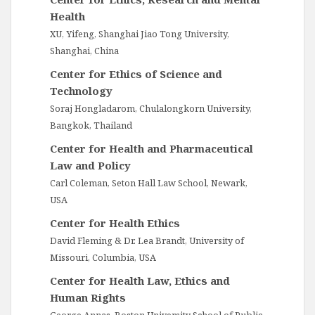
Health
XU, Yifeng, Shanghai Jiao Tong University,
Shanghai, China
Center for Ethics of Science and
Technology
Soraj Hongladarom, Chulalongkorn University,
Bangkok, Thailand
Center for Health and Pharmaceutical
Law and Policy
Carl Coleman, Seton Hall Law School, Newark,
USA
Center for Health Ethics
David Fleming & Dr. Lea Brandt, University of
Missouri, Columbia, USA
Center for Health Law, Ethics and
Human Rights