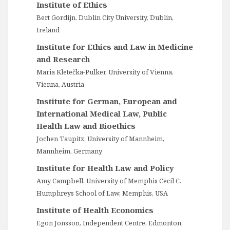
Institute of Ethics
Bert Gordijn, Dublin City University, Dublin,
Ireland
Institute for Ethics and Law in Medicine
and Research
Maria Kletečka-Pulker, University of Vienna,
Vienna, Austria
Institute for German, European and
International Medical Law, Public
Health Law and Bioethics
Jochen Taupitz, University of Mannheim,
Mannheim, Germany
Institute for Health Law and Policy
Amy Campbell, University of Memphis Cecil C.
Humphreys School of Law, Memphis, USA
Institute of Health Economics
Egon Jonsson, Independent Centre, Edmonton,