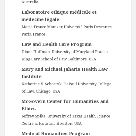
Australia
Laboratoire ethique médicale et
médecine légale
Marie-France Mamzer, Université Paris Descartes,
Paris, France
Law and Health Care Program
Diane Hoffman, University of Maryland Francis
King Cary School of Law, Baltimore, USA
Mary and Michael Jaharis Health Law
Institute
Katherine V. Schostok, DePaul University College
of Law, Chicago, USA
McGovern Center for Humanities and
Ethics
Jeffrey Spike, University of Texas Health Science
Centre at Houston, Houston, USA
Medical Humanities Program