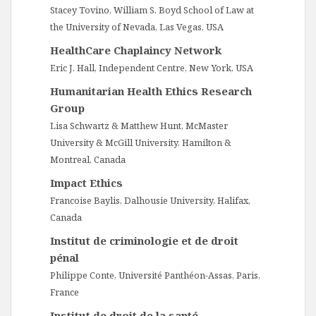
Stacey Tovino, William S. Boyd School of Law at
the University of Nevada, Las Vegas, USA
HealthCare Chaplaincy Network
Eric J. Hall, Independent Centre, New York, USA
Humanitarian Health Ethics Research
Group
Lisa Schwartz & Matthew Hunt, McMaster
University & McGill University, Hamilton &
Montreal, Canada
Impact Ethics
Francoise Baylis, Dalhousie University, Halifax,
Canada
Institut de criminologie et de droit
pénal
Philippe Conte, Université Panthéon-Assas, Paris,
France
Institut de droit de la santé