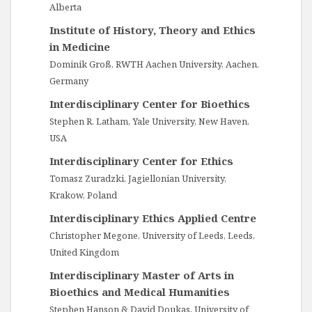
Alberta
Institute of History, Theory and Ethics
in Medicine
Dominik Groß, RWTH Aachen University, Aachen,
Germany
Interdisciplinary Center for Bioethics
Stephen R. Latham, Yale University, New Haven,
USA
Interdisciplinary Center for Ethics
Tomasz Zuradzki, Jagiellonian University,
Krakow, Poland
Interdisciplinary Ethics Applied Centre
Christopher Megone, University of Leeds, Leeds,
United Kingdom
Interdisciplinary Master of Arts in
Bioethics and Medical Humanities
Stephen Hanson & David Doukas, University of