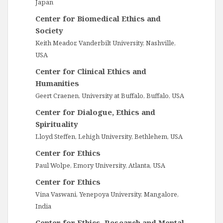
Japan
Center for Biomedical Ethics and
Society
Keith Meador, Vanderbilt University, Nashville,
USA
Center for Clinical Ethics and
Humanities
Geert Craenen, University at Buffalo, Buffalo, USA
Center for Dialogue, Ethics and
Spirituality
Lloyd Steffen, Lehigh University, Bethlehem, USA
Center for Ethics
Paul Wolpe, Emory University, Atlanta, USA
Center for Ethics
Vina Vaswani, Yenepoya University, Mangalore,
India
Center for Ethics, Research and Mental