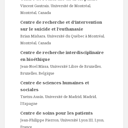
Vincent Gautrais, Université de Montréal,
Montréal, Canada
Centre de recherche et d’intervention
sur le suicide et l’euthanasie
Brian Mishara, Université du Québec à Montréal,
Montréal, Canada
Centre de recherche interdisciplinaire
en bioéthique
Jean-Noel Missa, Université Libre de Bruxelles,
Bruxelles, Belgique
Centre de sciences humaines et
sociales
Txetxu Ausín, Université de Madrid, Madrid,
l’Espagne
Centre de soins pour les patients
Jean-Philippe Pierron, Université Lyon III, Lyon,
France