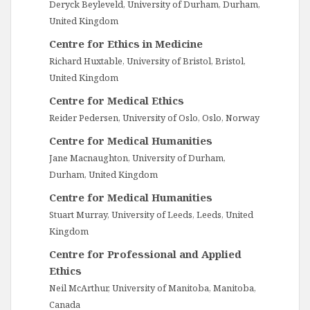
Deryck Beyleveld, University of Durham, Durham,
United Kingdom
Centre for Ethics in Medicine
Richard Huxtable, University of Bristol, Bristol,
United Kingdom
Centre for Medical Ethics
Reider Pedersen, University of Oslo, Oslo, Norway
Centre for Medical Humanities
Jane Macnaughton, University of Durham,
Durham, United Kingdom
Centre for Medical Humanities
Stuart Murray, University of Leeds, Leeds, United
Kingdom
Centre for Professional and Applied
Ethics
Neil McArthur, University of Manitoba, Manitoba,
Canada