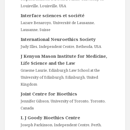
Louisville, Louisville, USA
Interface sciences et société
Lazare Benaroyo, Université de Lausanne,
Lausanne, Suisse
International Neuroethics Society
Judy Illes, Independent Centre, Bethesda, USA
J Kenyon Mason Institute for Medicine,
Life Science and the Law
Graeme Laurie, Edinburgh Law School at the
University of Edinburgh, Edinburgh, United
Kingdom
Joint Centre for Bioethics
Jennifer Gibson, University of Toronto, Toronto,
Canada
L J Goody Bioethics Centre
Joseph Parkinson, Independent Centre, Perth,