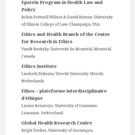
Epstein Program in Health Law and
Policy
Robin Fretwell Wilson & David Hyman, University
of Illinois College of Law, Champaign, USA
Ethics and Health Branch of the Center
for Research in Ethics
Vardit Ravitsky, Université de Montréal, Montréal,
Canada
Ethics Institute
Liesbeth Feikema, Utrecht University, Utrecht,
Netherlands
Ethos – plateforme interdisciplinaire
d’éthique
Lazare Benaroyo, University of Lausanne,
Lausanne, Switzerland
Global Health Research Centre
Brigit Toebes, University of Groningen,