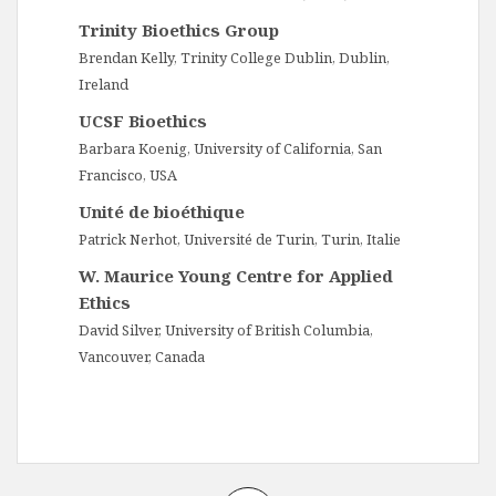
Trinity Bioethics Group
Brendan Kelly, Trinity College Dublin, Dublin,
Ireland
UCSF Bioethics
Barbara Koenig, University of California, San
Francisco, USA
Unité de bioéthique
Patrick Nerhot, Université de Turin, Turin, Italie
W. Maurice Young Centre for Applied
Ethics
David Silver, University of British Columbia,
Vancouver, Canada