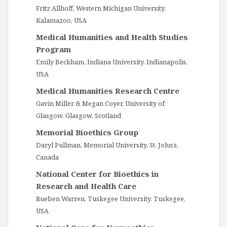
Fritz Allhoff, Western Michigan University,
Kalamazoo, USA
Medical Humanities and Health Studies
Program
Emily Beckham, Indiana University, Indianapolis,
USA
Medical Humanities Research Centre
Gavin Miller & Megan Coyer, University of
Glasgow, Glasgow, Scotland
Memorial Bioethics Group
Daryl Pullman, Memorial University, St. John’s,
Canada
National Center for Bioethics in
Research and Health Care
Rueben Warren, Tuskegee University, Tuskegee,
USA