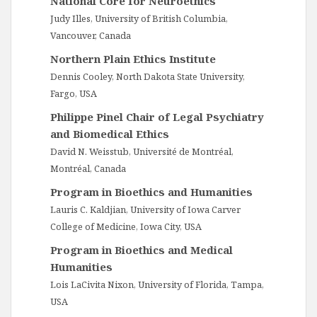
National Core for Neuroethics
Judy Illes, University of British Columbia,
Vancouver, Canada
Northern Plain Ethics Institute
Dennis Cooley, North Dakota State University,
Fargo, USA
Philippe Pinel Chair of Legal Psychiatry
and Biomedical Ethics
David N. Weisstub, Université de Montréal,
Montréal, Canada
Program in Bioethics and Humanities
Lauris C. Kaldjian, University of Iowa Carver
College of Medicine, Iowa City, USA
Program in Bioethics and Medical
Humanities
Lois LaCivita Nixon, University of Florida, Tampa,
USA