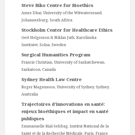
Steve Biko Centre for Bioethics
Ames Dhai, University of the Witwatersrand,
Johannesburg, South Africa
Stockholm Center for Healthcare Ethics
Gert Helgesson & Niklas Juth, Karolinska
Institutet, Solna, Sweden
Surgical Humanities Program
Francis Christian, University of Saskatchewan,
Saskatoon, Canada
Sydney Health Law Centre
Roger Magnusson, University of Sydney, Sydney,
Australia
Trajectoires d’innovations en santé:
enjeux bioéthiques et impact en santé
publiques
Emmanuelle Rial-Sebbag, Institut National de la
Santé et de la Recherché Médicale, Paris, France