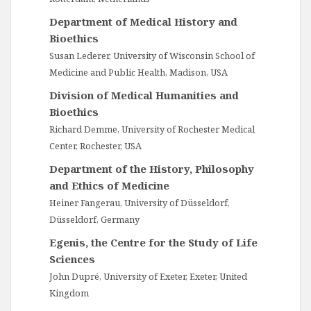
Department of Medical History and
Bioethics
Susan Lederer, University of Wisconsin School of
Medicine and Public Health, Madison, USA
Division of Medical Humanities and
Bioethics
Richard Demme, University of Rochester Medical
Center, Rochester, USA
Department of the History, Philosophy
and Ethics of Medicine
Heiner Fangerau, University of Düsseldorf,
Düsseldorf, Germany
Egenis, the Centre for the Study of Life
Sciences
John Dupré, University of Exeter, Exeter, United
Kingdom