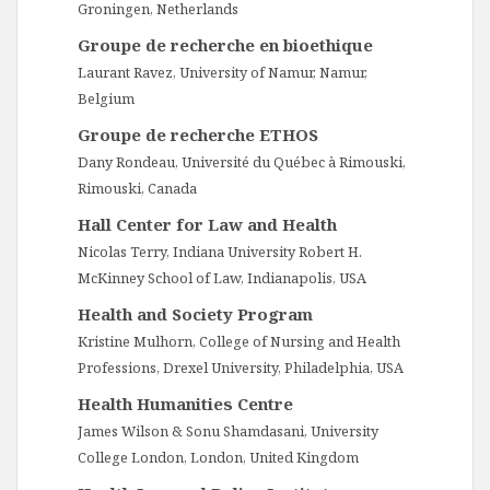
Groningen, Netherlands
Groupe de recherche en bioethique
Laurant Ravez, University of Namur, Namur,
Belgium
Groupe de recherche ETHOS
Dany Rondeau, Université du Québec à Rimouski,
Rimouski, Canada
Hall Center for Law and Health
Nicolas Terry, Indiana University Robert H.
McKinney School of Law, Indianapolis, USA
Health and Society Program
Kristine Mulhorn, College of Nursing and Health
Professions, Drexel University, Philadelphia, USA
Health Humanities Centre
James Wilson & Sonu Shamdasani, University
College London, London, United Kingdom