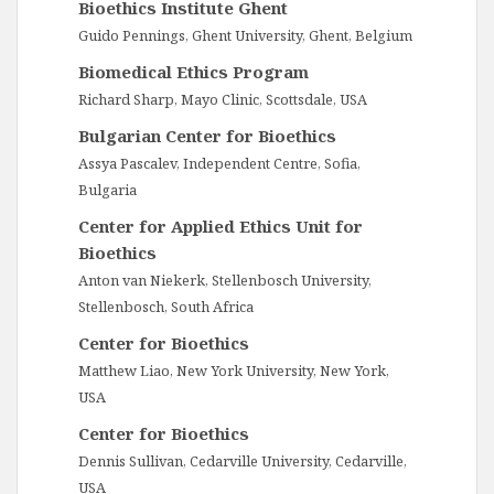
Bioethics Institute Ghent
Guido Pennings, Ghent University, Ghent, Belgium
Biomedical Ethics Program
Richard Sharp, Mayo Clinic, Scottsdale, USA
Bulgarian Center for Bioethics
Assya Pascalev, Independent Centre, Sofia,
Bulgaria
Center for Applied Ethics Unit for
Bioethics
Anton van Niekerk, Stellenbosch University,
Stellenbosch, South Africa
Center for Bioethics
Matthew Liao, New York University, New York,
USA
Center for Bioethics
Dennis Sullivan, Cedarville University, Cedarville,
USA