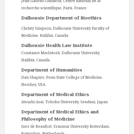
Jean-Gabriel Ganascia, Centre national de la
recherche scientifique, Paris, France
Dalhousie Department of Bioethics
Christy Simpson, Dalhousie University Faculty of
Medicine, Halifax, Canada
Dalhousie Health Law Institute
Constance MacIntosh, Dalhousie University,
Halifax, Canada
Department of Humanities
Dan Shapiro, Penn State College of Medicine,
Hershey, USA
Department of Medical Ethics
Atsushi Asai, Tohoku University, Sendani, Japan
Department of Medical Ethics and
Philosophy of Medicine
Inez de Beaufort, Erasmus University Rotterdam,
Rotterdam, Netherlands