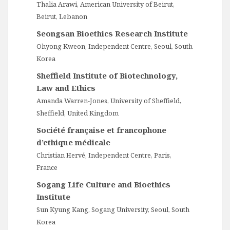
Thalia Arawi, American University of Beirut,
Beirut, Lebanon
Seongsan Bioethics Research Institute
Ohyong Kweon, Independent Centre, Seoul, South
Korea
Sheffield Institute of Biotechnology,
Law and Ethics
Amanda Warren-Jones, University of Sheffield,
Sheffield, United Kingdom
Société française et francophone
d’ethique médicale
Christian Hervé, Independent Centre, Paris,
France
Sogang Life Culture and Bioethics
Institute
Sun Kyung Kang, Sogang University, Seoul, South
Korea