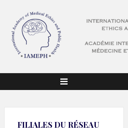
FILIALES DU RÉSEAU