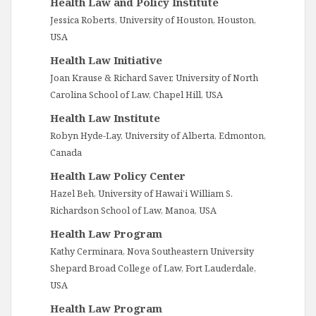
Health Law and Policy Institute
Jessica Roberts, University of Houston, Houston,
USA
Health Law Initiative
Joan Krause & Richard Saver, University of North
Carolina School of Law, Chapel Hill, USA
Health Law Institute
Robyn Hyde-Lay, University of Alberta, Edmonton,
Canada
Health Law Policy Center
Hazel Beh, University of Hawai’i William S.
Richardson School of Law, Manoa, USA
Health Law Program
Kathy Cerminara, Nova Southeastern University
Shepard Broad College of Law, Fort Lauderdale,
USA
Health Law Program