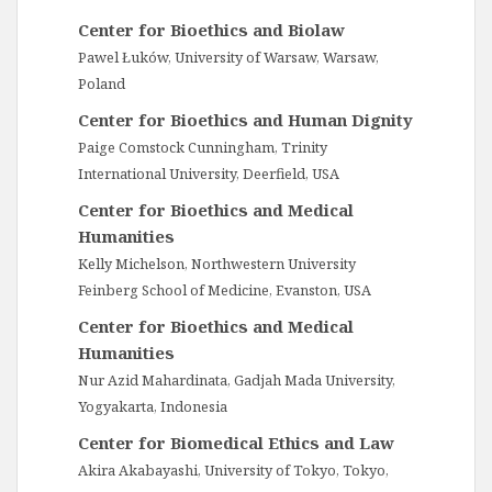
Center for Bioethics and Biolaw
Pawel Łuków, University of Warsaw, Warsaw,
Poland
Center for Bioethics and Human Dignity
Paige Comstock Cunningham, Trinity
International University, Deerfield, USA
Center for Bioethics and Medical
Humanities
Kelly Michelson, Northwestern University
Feinberg School of Medicine, Evanston, USA
Center for Bioethics and Medical
Humanities
Nur Azid Mahardinata, Gadjah Mada University,
Yogyakarta, Indonesia
Center for Biomedical Ethics and Law
Akira Akabayashi, University of Tokyo, Tokyo,