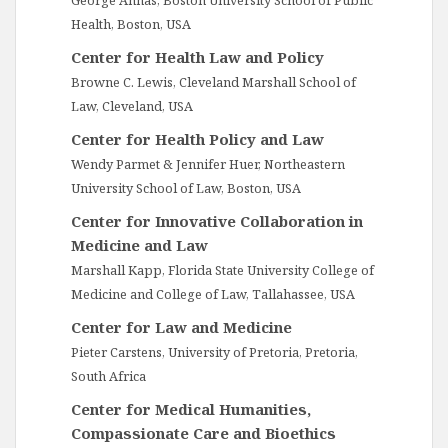
George Annas, Boston University School of Public
Health, Boston, USA
Center for Health Law and Policy
Browne C. Lewis, Cleveland Marshall School of
Law, Cleveland, USA
Center for Health Policy and Law
Wendy Parmet & Jennifer Huer, Northeastern
University School of Law, Boston, USA
Center for Innovative Collaboration in
Medicine and Law
Marshall Kapp, Florida State University College of
Medicine and College of Law, Tallahassee, USA
Center for Law and Medicine
Pieter Carstens, University of Pretoria, Pretoria,
South Africa
Center for Medical Humanities,
Compassionate Care and Bioethics