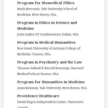
Program for Biomedical Ethics
Mark Mercurio, Yale University School of
Medicine, New Haven, USA
Program in Ethics in Science and
Medicine
John Sadler, UT Southwestern, Dallas, USA
Program in Medical Humanities
Ron Grant, University of Arizona College of
Medicine, Tucson, USA
Program in Psychiatry and the Law
Thomas Gutheil & Harold Bursztajn, Harvard
Medical School, Boston, USA
Program for Humanities in Medicine
Anna Reisman, Yale University, New Haven, USA
Providence Healthcare
David Unger, Independent Centre, Vancouver,
Canada