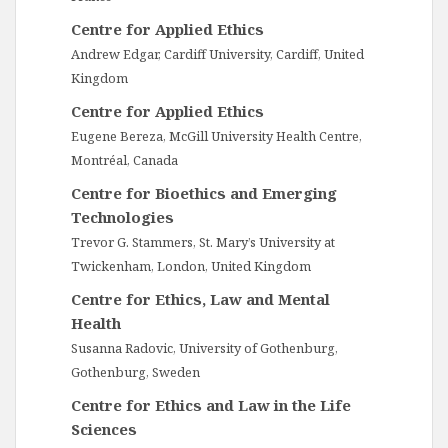
Centre for Applied Ethics
Andrew Edgar, Cardiff University, Cardiff, United
Kingdom
Centre for Applied Ethics
Eugene Bereza, McGill University Health Centre,
Montréal, Canada
Centre for Bioethics and Emerging
Technologies
Trevor G. Stammers, St. Mary’s University at
Twickenham, London, United Kingdom
Centre for Ethics, Law and Mental
Health
Susanna Radovic, University of Gothenburg,
Gothenburg, Sweden
Centre for Ethics and Law in the Life
Sciences