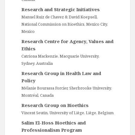
Research and Strategic Initiatives
Manuel Ruiz de Chavez & David Koepsell,
National Commission on Bioethics, Mexico City,
Mexico
Research Centre for Agency, Values and
Ethics
Catriona Mackenzie, Macquarie University,
Sydney, Australia
Research Group in Health Law and
Policy
Mélanie Bourassa Forcier, Sherbrooke University,
Montréal, Canada
Research Group on Bioethics
Vincent Seutin, University of Liège, Liège, Belgium
Salim El-Hoss Bioethics and
Professionalism Program