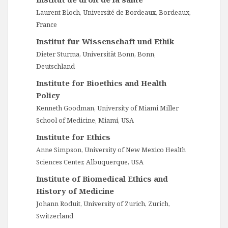
Laurent Bloch, Université de Bordeaux, Bordeaux,
France
Institut fur Wissenschaft und Ethik
Dieter Sturma, Universität Bonn, Bonn,
Deutschland
Institute for Bioethics and Health
Policy
Kenneth Goodman, University of Miami Miller
School of Medicine, Miami, USA
Institute for Ethics
Anne Simpson, University of New Mexico Health
Sciences Center, Albuquerque, USA
Institute of Biomedical Ethics and
History of Medicine
Johann Roduit, University of Zurich, Zurich,
Switzerland